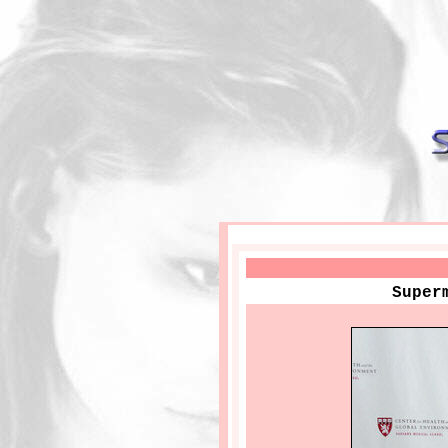
Super