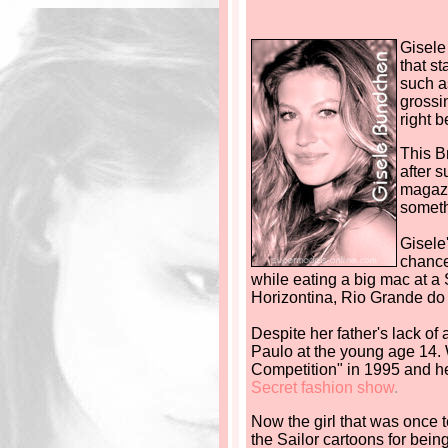
Gisele
that s
such a
grossi
right b
This B
after 
magazi
someth
Gisele
chance
while eating a big mac at a
Horizontina, Rio Grande do S
Despite her father's lack of
Paulo at the young age 14. 
Competition" in 1995 and he
Secret fashion show
.
Now the girl that was once 
the Sailor cartoons for being