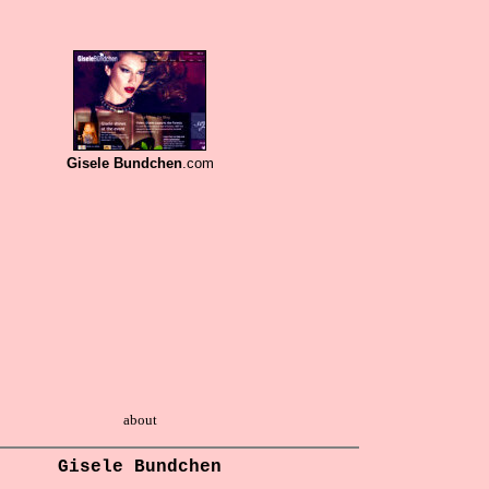
Gisele Bundchen
.com
about
Gisele Bundchen