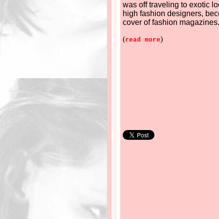
was off traveling to exotic l
high fashion designers, be
cover of fashion magazines
(
)
read more