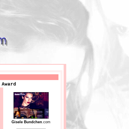
 Award
Gisele Bundchen
.com