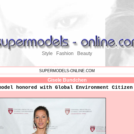
Style Fashion Beauty
SUPERMODELS-ONLINE.COM
Gisele Bundchen
model honored with Global Environment Citizen