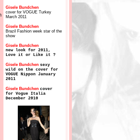
Gisele Bundchen
cover for VOGUE Turkey
n
March 2011
Gisele Bundchen
Brazil Fashion week star of the
show
Gisele Bundchen
new look for 2011,
Love it or Like it ?
Gisele Bundchen
sexy
wild on the cover for
VOGUE Nippon January
2011
Gisele Bundchen
cover
for Vogue Italia
December 2010