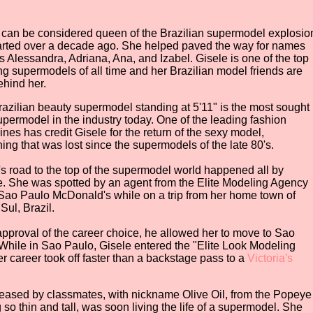
 can be considered queen of the Brazilian supermodel explosio
tarted over a decade ago. She helped paved the way for names
s Alessandra, Adriana, Ana, and Izabel. Gisele is one of the top
ng supermodels of all time and her Brazilian model friends are
ehind her.
razilian beauty supermodel standing at 5'11" is the most sought
supermodel in the industry today. One of the leading fashion
nes has credit Gisele for the return of the sexy model,
ing that was lost since the supermodels of the late 80's.
's road to the top of the supermodel world happened all by
. She was spotted by an agent from the Elite Modeling Agency
 Sao Paulo McDonald's while on a trip from her home town of
ul, Brazil.
 approval of the career choice, he allowed her to move to Sao
While in Sao Paulo, Gisele entered the "Elite Look Modeling
r career took off faster than a backstage pass to a
Victoria's
teased by classmates, with nickname Olive Oil, from the Popeye
 so thin and tall, was soon living the life of a supermodel. She