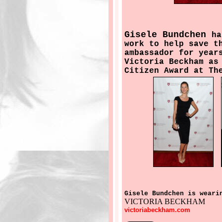
Gisele Bundchen
ha
work to help save t
ambassador for year
Victoria Beckham as
Citizen Award at Th
Gisele Bundchen is weari
VICTORIA BECKHAM
victoriabeckham.com