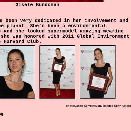
Gisele Bundchen
s been very dedicated in her involvement and
he planet.
She's been a environmental
s and she looked supermodel amazing wearing
 she was honored with 2011 Global Environment
e Harvard Club.
photo:Jason Kempin/Getty Images North Ameri
ng