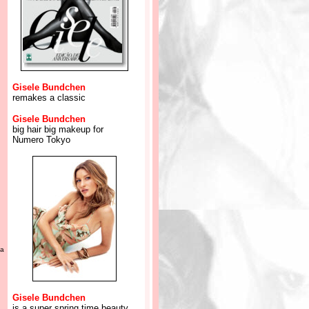
Gisele Bundchen
remakes a classic
Gisele Bundchen
big hair big makeup for
Numero Tokyo
ca
Gisele Bundchen
is a super spring time beauty