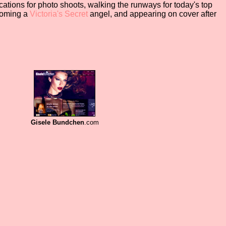
ocations for photo shoots, walking the runways for today's top
coming a
Victoria's
Secret
angel, and appearing on cover after
.
Gisele Bundchen
.com