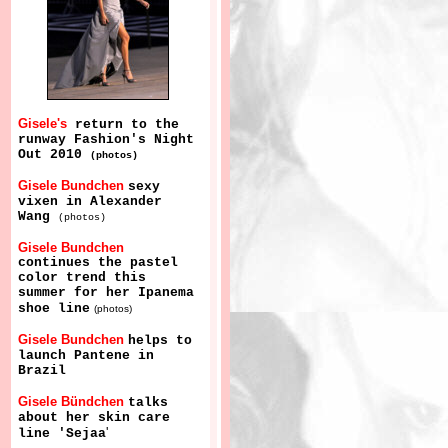
Gisele's
return to the
runway Fashion's Night
Out 2010
(photos)
Gisele Bundchen
sexy
vixen in Alexander
Wang
(photos)
Gisele Bundchen
continues the pastel
color trend this
summer for her Ipanema
shoe line
(photos)
Gisele Bundchen
helps to
launch Pantene in
Brazil
Gisele Bündchen
talks
about her skin care
'
line 'Sejaa