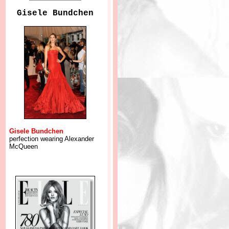
Gisele Bundchen
Gisele Bundchen
perfection wearing Alexander
McQueen