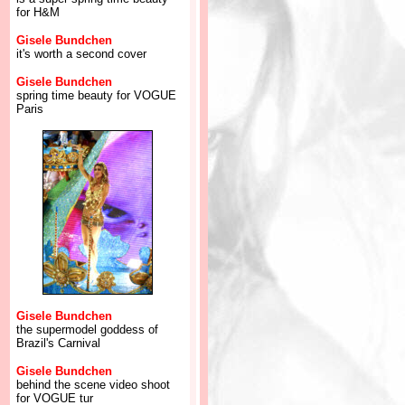
for H&M
Gisele Bundchen
it's worth a second cover
Gisele Bundchen
spring time beauty for VOGUE
Paris
Gisele Bundchen
the supermodel goddess of
Brazil's Carnival
Gisele Bundchen
behind the scene video shoot
for VOGUE tur