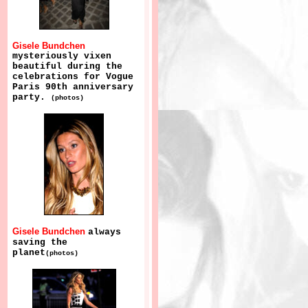
Gisele Bundchen
mysteriously vixen
beautiful during the
celebrations for Vogue
Paris 90th anniversary
party.
(photos)
Gisele Bundchen
always
saving the
planet
(photos)