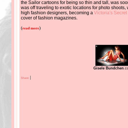
the Sailor cartoons for being so thin and tall, was soo
was off traveling to exotic locations for photo shoots,
high fashion designers, becoming a
Victoria's
Secret
cover of fashion magazines.
read more
(
)
Gisele Bundchen
.c
|
Share