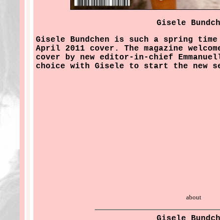
Gisele Bundc
Gisele Bundchen is such a spring time
April 2011 cover. The magazine welcom
cover by new editor-in-chief Emmanuel
choice with Gisele to start the new s
about
Gisele Bundc