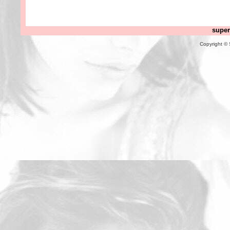
super
Copyright