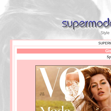
Style
SUPERM
Gi
Sp