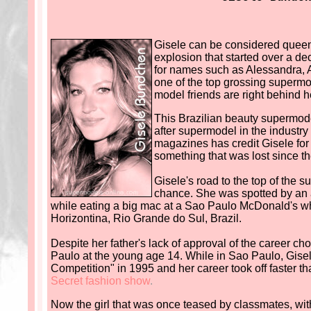
Gisele can be considered queen
explosion that started over a 
for names such as Alessandra, A
one of the top grossing supermod
model friends are right behind h
This Brazilian beauty supermode
after supermodel in the industry
magazines has credit Gisele for 
something that was lost since th
Gisele's road to the top of the
chance. She was spotted by an 
while eating a big mac at a Sao Paulo McDonald's whi
Horizontina, Rio Grande do Sul, Brazil.
Despite her father's lack of approval of the career c
Paulo at the young age 14. While in Sao Paulo, Gisel
Competition" in 1995 and her career took off faster t
Secret fashion show
.
Now the girl that was once teased by classmates, wi