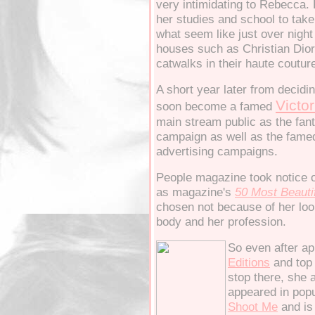
very intimidating to Rebecca.
her studies and school to take
what seem like just over night
houses such as Christian Dior
catwalks in their haute couture
A short year later from decidi
Victor
soon become a famed
main stream public as the fanta
campaign as well as the famed
advertising campaigns.
People magazine took notice 
as magazine's
50
Most Beauti
chosen not because of her loo
body and her profession.
So even after ap
Editions
and top
stop there, she 
appeared in pop
S
hoot Me
and is