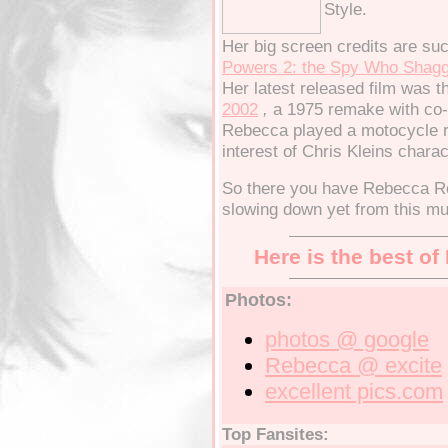
Style.
Her big screen credits are su
Powers 2: the Spy Who Shag
Her latest released film was 
2002
,
a 1975 remake with co-s
Rebecca played a motocycle ri
interest of Chris Kleins charac
So there you have Rebecca Ro
slowing down yet from this mu
Here is the best o
Photos:
photos
@ google
Rebecca
@ excite
excellent
pics.com
Top Fansites: