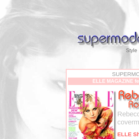
Style
SUPERMO
ELLE MAGAZINE fe
Rebecc
covermo
ELLE Sh