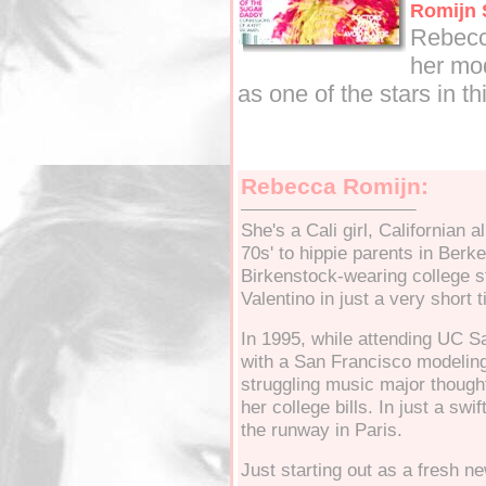
Romijn
Rebecc
her mod
as one of the stars in t
Rebecca Romijn:
She's a Cali girl, Californian
70s' to hippie parents in Berk
Birkenstock-wearing college st
Valentino in just a very short 
In 1995, while attending UC S
with a San Francisco modeling
struggling music major thought
her college bills. In just a sw
the runway in Paris.
Just starting out as a fresh n