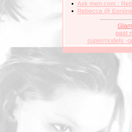
Ask men.com
: Reb
Rebecca
@ Eonlin
Gla
past 
supermodels -o