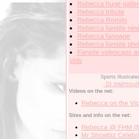
Rebecca
huge galle
Rebecca
tribute
Rebecca
Romijn
Rebecca
fansite ne
Rebecca
fanpage
Rebecca
fansite pho
Fansite
videocaps a
vids
Sports Illustrat
SI swimsui
Videos on the net:
Rebecca on the
Vic
Sites and info on the net:
Rebecca
@ FHM (f
Mr Showbiz
Celebri